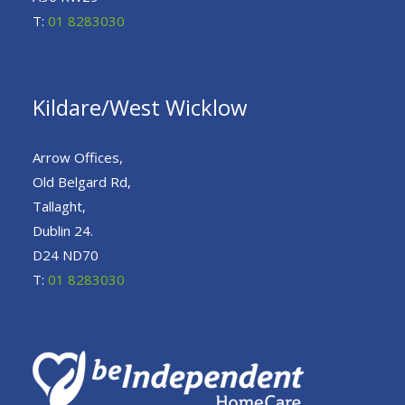
T:
01 8283030
Kildare/West Wicklow
Arrow Offices,
Old Belgard Rd,
Tallaght,
Dublin 24.
D24 ND70
T:
01 8283030