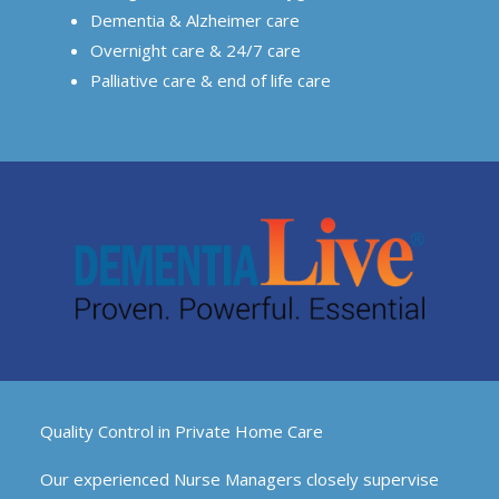
Dementia & Alzheimer care
Overnight care & 24/7 care
Palliative care & end of life care
Quality Control in Private Home Care
Our experienced Nurse Managers closely supervise