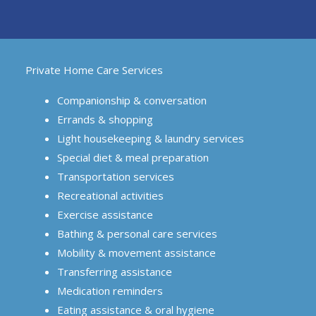
Private Home Care Services
Companionship & conversation
Errands & shopping
Light housekeeping & laundry services
Special diet & meal preparation
Transportation services
Recreational activities
Exercise assistance
Bathing & personal care services
Mobility & movement assistance
Transferring assistance
Medication reminders
Eating assistance & oral hygiene