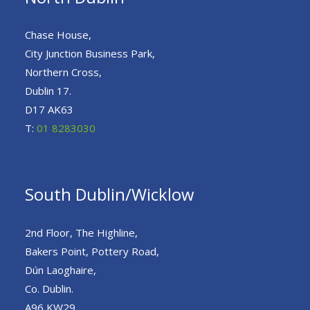
Chase House,
City Junction Business Park,
Northern Cross,
Dublin 17.
D17 AK63
T:
01 8283030
South Dublin/Wicklow
2nd Floor, The Highline,
Bakers Point, Pottery Road,
Dún Laoghaire,
Co. Dublin.
A96 KW29