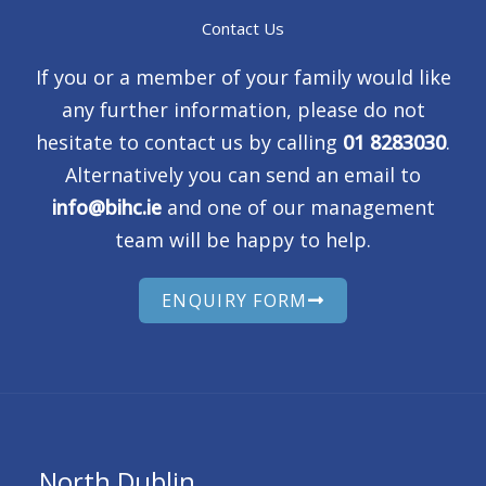
Contact Us
If you or a member of your family would like
any further information, please do not
hesitate to contact us by calling
01 8283030
.
Alternatively you can send an email to
info@bihc.ie
and one of our management
team will be happy to help.
ENQUIRY FORM
North Dublin