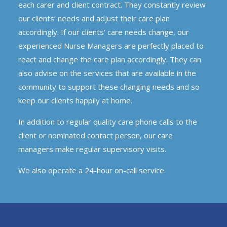
each carer and client contract. They constantly review
our clients’ needs and adjust their care plan
accordingly. If our clients’ care needs change, our
experienced Nurse Managers are perfectly placed to
react and change the care plan accordingly. They can
also advise on the services that are available in the
community to support these changing needs and so
keep our clients happily at home.
In addition to regular quality care phone calls to the
client or nominated contact person, our care
managers make regular supervisory visits.
We also operate a 24-hour on-call service.