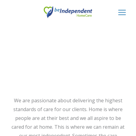
Skip
to
content
Private Home
Care
We are passionate about delivering the highest
standards of care for our clients. Home is where
people are at their best and we all aspire to be
cared for at home. This is where we can remain at
our most independent. Sometimes the care