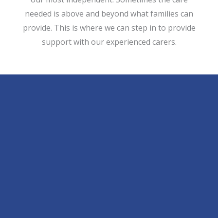
needed is above and beyond what families can
provide. This is where we can step in to provide
support with our experienced carers.