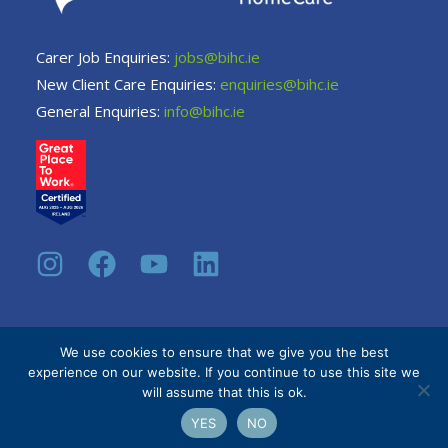
Carer Job Enquiries:
jobs@bihc.ie
New Client Care Enquiries:
enquiries@bihc.ie
General Enquiries:
info@bihc.ie
We use cookies to ensure that we give you the best
experience on our website. If you continue to use this site we
© 2026 Be Independent Home Care.
Privacy Policy
will assume that this is ok.
YES
NO
Site by
Intrade