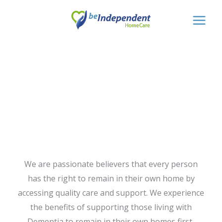
Skip
to
content
Dementia Home
Care
We are passionate believers that every person
has the right to remain in their own home by
accessing quality care and support. We experience
the benefits of supporting those living with
Dementia to remain in their own homes first-