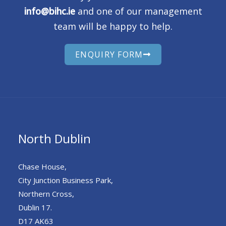
info@bihc.ie
and one of our management
team will be happy to help.
ENQUIRY FORM
North Dublin
Chase House,
City Junction Business Park,
Northern Cross,
Dublin 17.
D17 AK63