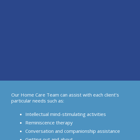
Our Home Care Team can assist with each client’s
particular needs such as:
Intellectual mind-stimulating activities
Reminiscence therapy
Conversation and companionship assistance
Getting out and about