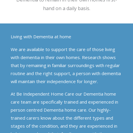
hand on a daily basis.
Living with Dementia at home
We are available to support the care of those living
with dementia in their own homes. Research shows
that by remaining in familiar surroundings with regular
routine and the right support, a person with dementia
will maintain their independence for longer.
At Be Independent Home Care our Dementia home
care team are specifically trained and experienced in
person centred Dementia home care. Our highly-
trained carers know about the different types and
stages of the condition, and they are experienced in