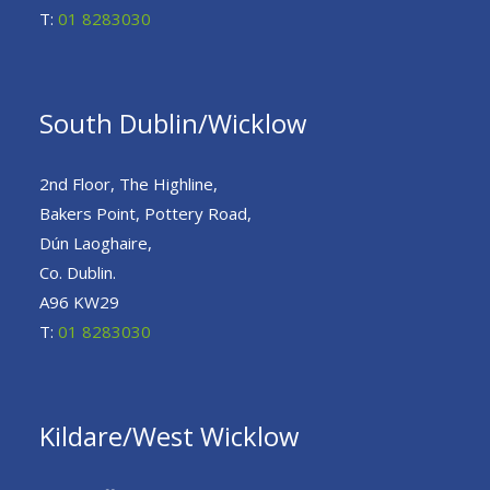
T:
01 8283030
South Dublin/Wicklow
2nd Floor, The Highline,
Bakers Point, Pottery Road,
Dún Laoghaire,
Co. Dublin.
A96 KW29
T:
01 8283030
Kildare/West Wicklow