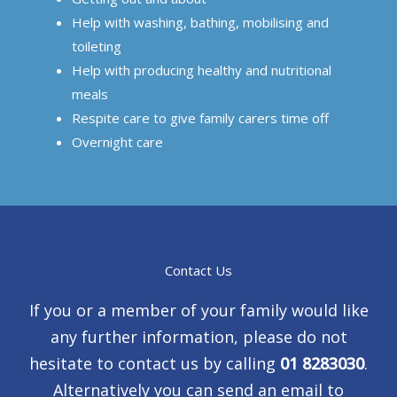
Help with washing, bathing, mobilising and
toileting
Help with producing healthy and nutritional
meals
Respite care to give family carers time off
Overnight care
Contact Us
If you or a member of your family would like
any further information, please do not
hesitate to contact us by calling
01 8283030
.
Alternatively you can send an email to