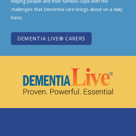
helping people and their families cope with the
challenges that Dementia care brings about on a daily
basis.
DEMENTIA LIVE® CARERS