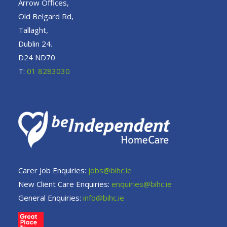
Arrow Offices,
Old Belgard Rd,
Tallaght,
Dublin 24.
D24 ND70
T:
01 8283030
Carer Job Enquiries:
jobs@bihc.ie
New Client Care Enquiries:
enquiries@bihc.ie
General Enquiries:
info@bihc.ie